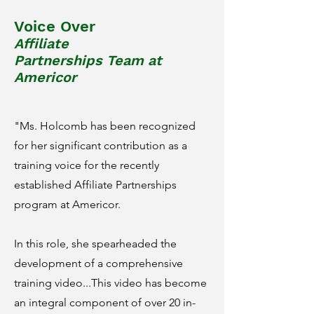
Voice Over
Affiliate
Partnerships
Team
at
Americor
"Ms. Holcomb has been recognized
for her significant contribution as a
training voice for the recently
established Affiliate Partnerships
program at Americor.
In this role, she spearheaded the
development of a comprehensive
training video...This video has become
an integral component of over 20 in-