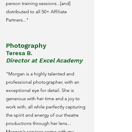
person training sessions...[and]
distributed to all 50+ Affiliate
Partners..."
Photography
Teresa B.
Director at Excel Academy
"Morgan is a highly talented and
professional photographer, with an
exceptional eye for detail. She is
generous with her time and a joy to
work with, all while perfectly capturing
the spirit and energy of our theatre
productions through her lens...
Morgan's services come with my