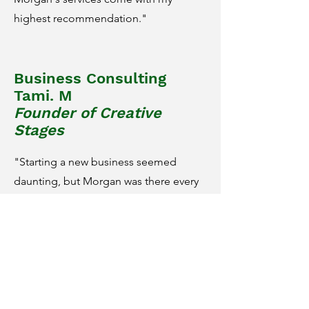
highest recommendation."
Business Consulting
Tami. M
Founder of Creative
Stages
"Starting a new business seemed
daunting, but Morgan was there every
step of the way with creative ideas, a
wealth of practical knowledge, and
endless support. Her strategizing was
integral to getting my company off the
ground, and she continues to be a
valuable resource as new questions