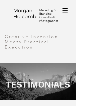
Morgan
Marketing &
Branding
Holcomb
Consultant/
Photographer
Creative Invention
Meets Practical
Execution
TESTIMONIALS